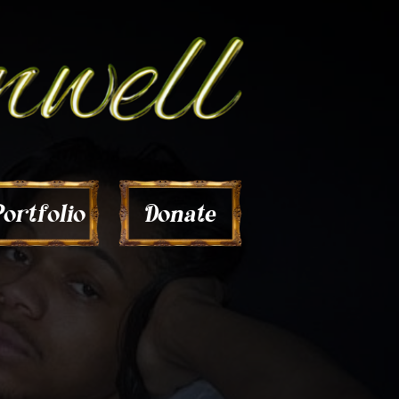
Donate
ortfolio