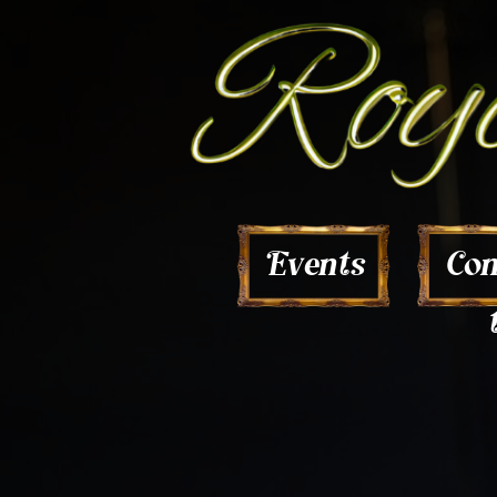
Con
Events