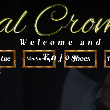
Welcome and
Enjoy
tac
Shoes
P
Mentorship
t